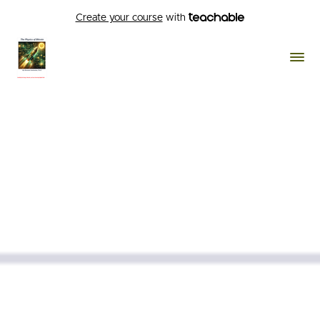
Create your course
with