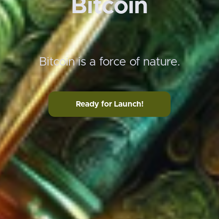
Bitcoin
Bitcoin is a force of nature.
Ready for Launch!