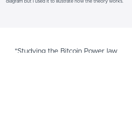
diagram but I used it to illustrate how the theory works.
"Studying the Bitcoin Power law
removed fear. Wild wishful
exagerations by influncers lead to
disappointment. "
- Sutton Coldfield Bitcoin