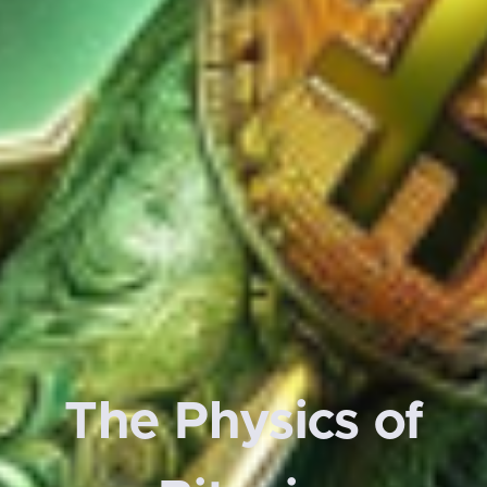
The Physics of