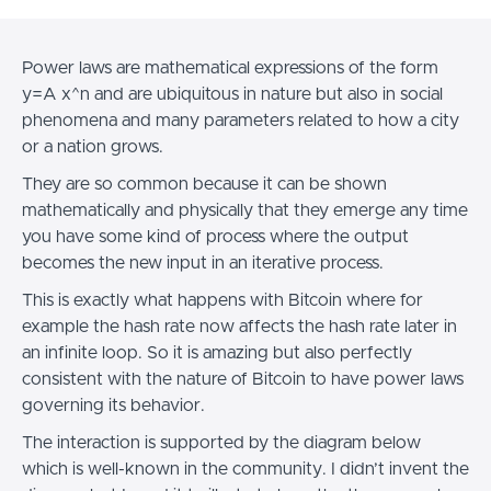
Power laws are mathematical expressions of the form
y=A x^n and are ubiquitous in nature but also in social
phenomena and many parameters related to how a city
or a nation grows.
They are so common because it can be shown
mathematically and physically that they emerge any time
you have some kind of process where the output
becomes the new input in an iterative process.
This is exactly what happens with Bitcoin where for
example the hash rate now affects the hash rate later in
an infinite loop. So it is amazing but also perfectly
consistent with the nature of Bitcoin to have power laws
governing its behavior.
The interaction is supported by the diagram below
which is well-known in the community. I didn’t invent the